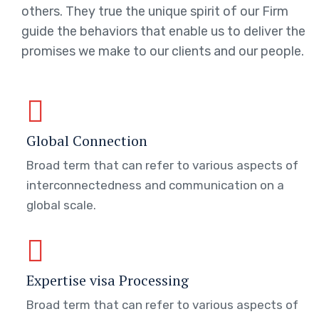
others. They true the unique spirit of our Firm
guide the behaviors that enable us to deliver the
promises we make to our clients and our people.
Global Connection
Broad term that can refer to various aspects of
interconnectedness and communication on a
global scale.
Expertise visa Processing
Broad term that can refer to various aspects of