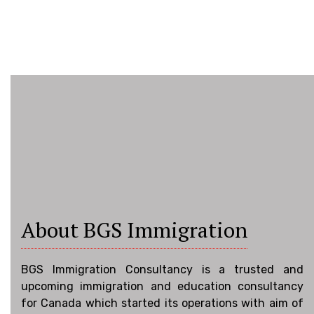
About BGS Immigration
BGS Immigration Consultancy is a trusted and
upcoming immigration and education consultancy
for Canada which started its operations with aim of