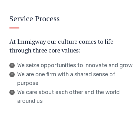
Service Process
At Immigway our culture comes to life
through three core values:
We seize opportunities to innovate and grow
We are one firm with a shared sense of
purpose
We care about each other and the world
around us