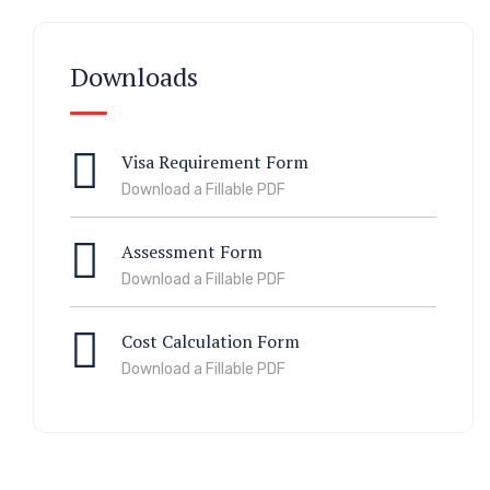
Downloads
Visa Requirement Form
Download a Fillable PDF
Assessment Form
Download a Fillable PDF
Cost Calculation Form
Download a Fillable PDF