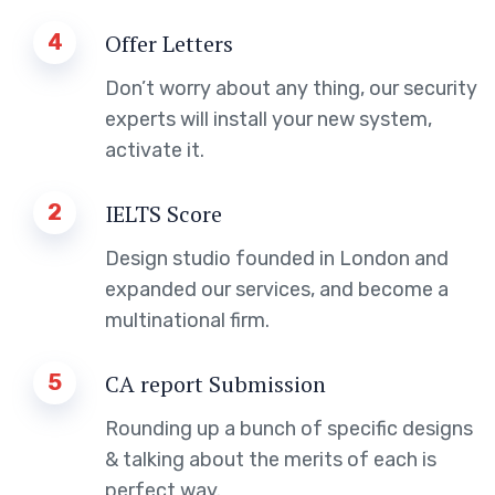
4
Offer Letters
Don’t worry about any thing, our security
experts will install your new system,
activate it.
2
IELTS Score
Design studio founded in London and
expanded our services, and become a
multinational firm.
5
CA report Submission
Rounding up a bunch of specific designs
& talking about the merits of each is
perfect way.