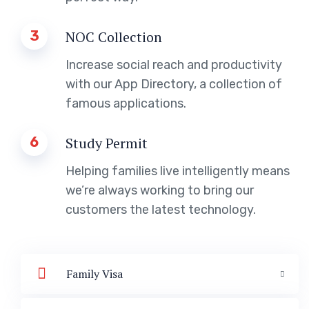
3
NOC Collection
Increase social reach and productivity
with our App Directory, a collection of
famous applications.
6
Study Permit
Helping families live intelligently means
we’re always working to bring our
customers the latest technology.
Family Visa