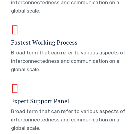
interconnectedness and communication on a
global scale.
Fastest Working Process
Broad term that can refer to various aspects of
interconnectedness and communication on a
global scale.
Expert Support Panel
Broad term that can refer to various aspects of
interconnectedness and communication on a
global scale.