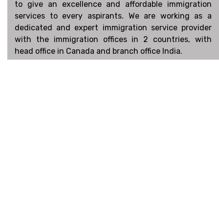
to give an excellence and affordable immigration
services to every aspirants. We are working as a
dedicated and expert immigration service provider
with the immigration offices in 2 countries, with
head office in Canada and branch office India.
Connect
Facebook
Linked In
Instagram
Book an Appointment