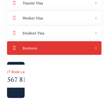
Tourist Visa
Worker Visa
Student Visa
Business
a & Immigration
 Help? Book Lab Visit
34 567 811 99