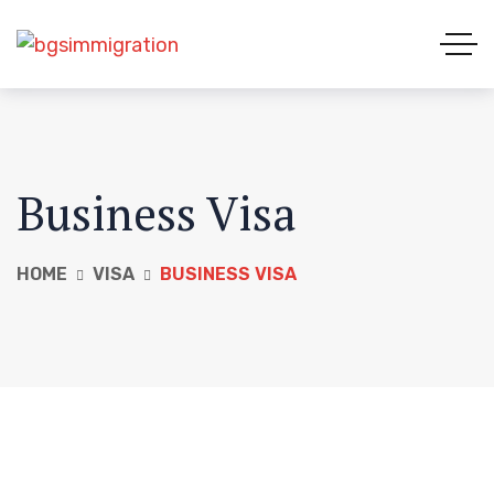
Business Visa
HOME
VISA
BUSINESS VISA