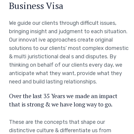
Business Visa
We guide our clients through difficult issues,
bringing insight and judgment to each situation.
Our innovat ive approaches create original
solutions to our clients’ most complex domestic
& multi juristictional deal s and disputes. By
thinking on behalf of our clients every day, we
anticipate what they want, provide what they
need and build lasting relationships.
Over the last 35 Years we made an impact
that is strong & we have long way to go.
These are the concepts that shape our
distinctive culture & differentiate us from