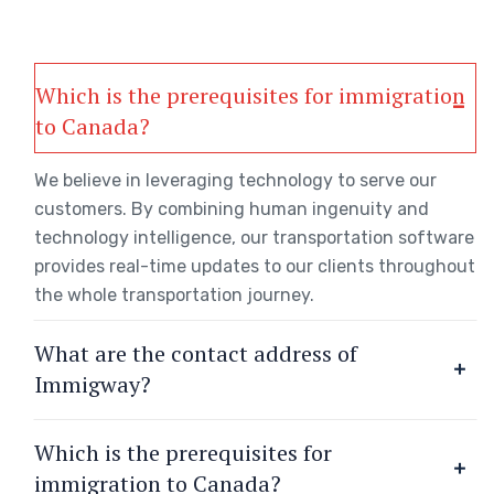
Which is the prerequisites for immigration
to Canada?
We believe in leveraging technology to serve our
customers. By combining human ingenuity and
technology intelligence, our transportation software
provides real-time updates to our clients throughout
the whole transportation journey.
What are the contact address of
Immigway?
Which is the prerequisites for
immigration to Canada?