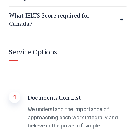
What IELTS Score required for
Canada?
Service Options
1
Documentation List
We understand the importance of
approaching each work integrally and
believe in the power of simple.