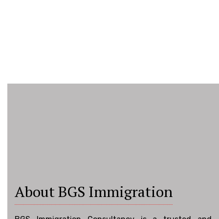
About BGS Immigration