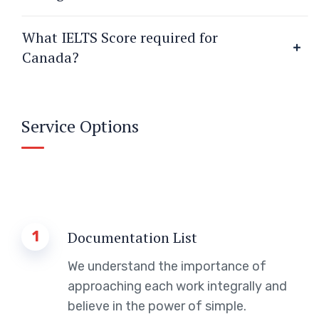
What IELTS Score required for
Canada?
Service Options
1
Documentation List
We understand the importance of
approaching each work integrally and
believe in the power of simple.