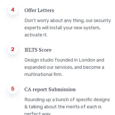
4
Offer Letters
Don’t worry about any thing, our security
experts will install your new system,
activate it.
2
IELTS Score
Design studio founded in London and
expanded our services, and become a
multinational firm.
5
CA report Submission
Rounding up a bunch of specific designs
& talking about the merits of each is
perfect way.