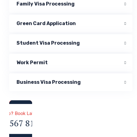
Family Visa Processing
Green Card Application
Student Visa Processing
Work Permit
Business Visa Processing
a & Immigration
 Help? Book Lab Visit
34 567 811 99