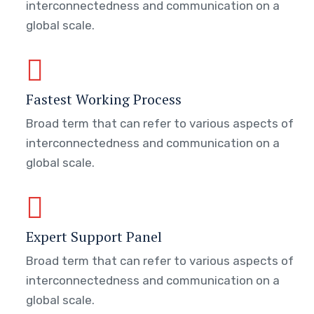
interconnectedness and communication on a
global scale.
Fastest Working Process
Broad term that can refer to various aspects of
interconnectedness and communication on a
global scale.
Expert Support Panel
Broad term that can refer to various aspects of
interconnectedness and communication on a
global scale.