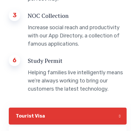
3
NOC Collection
Increase social reach and productivity
with our App Directory, a collection of
famous applications.
6
Study Permit
Helping families live intelligently means
we’re always working to bring our
customers the latest technology.
Tourist Visa