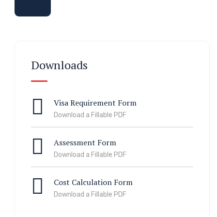
Downloads
Visa Requirement Form
Download a Fillable PDF
Assessment Form
Download a Fillable PDF
Cost Calculation Form
Download a Fillable PDF