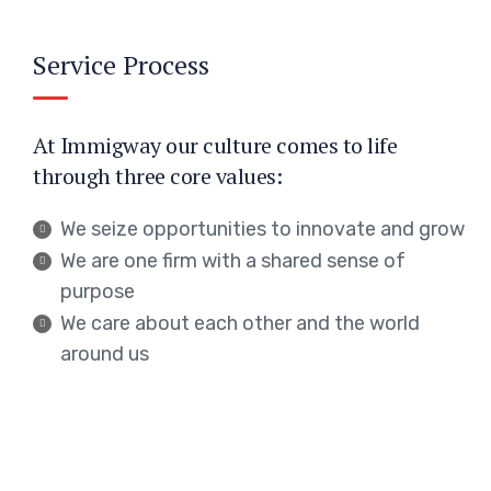
Service Process
At Immigway our culture comes to life
through three core values:
We seize opportunities to innovate and grow
We are one firm with a shared sense of
purpose
We care about each other and the world
around us