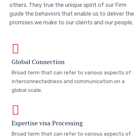
others. They true the unique spirit of our Firm
guide the behaviors that enable us to deliver the
promises we make to our clients and our people.
Global Connection
Broad term that can refer to various aspects of
interconnectedness and communication on a
global scale.
Expertise visa Processing
Broad term that can refer to various aspects of