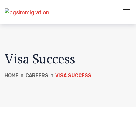
Visa Success
HOME
CAREERS
VISA SUCCESS