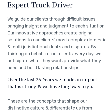
Expert Truck Driver
We guide our clients through difficult issues,
bringing insight and judgment to each situation.
Our innovat ive approaches create original
solutions to our clients’ most complex domestic
& multi juristictional deal s and disputes. By
thinking on behalf of our clients every day, we
anticipate what they want, provide what they
need and build lasting relationships.
Over the last 35 Years we made an impact
that is strong & we have long way to go.
These are the concepts that shape our
distinctive culture & differentiate us from