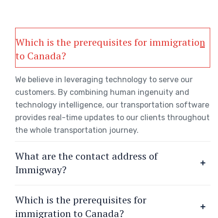
Which is the prerequisites for immigration
to Canada?
We believe in leveraging technology to serve our
customers. By combining human ingenuity and
technology intelligence, our transportation software
provides real-time updates to our clients throughout
the whole transportation journey.
What are the contact address of
Immigway?
Which is the prerequisites for
immigration to Canada?