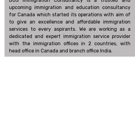
BGS Immigration Consultancy is a trusted and
upcoming immigration and education consultancy
for Canada which started its operations with aim of
to give an excellence and affordable immigration
services to every aspirants. We are working as a
dedicated and expert immigration service provider
with the immigration offices in 2 countries, with
head office in Canada and branch office India.
Connect
Facebook
Linked In
Instagram
Book an Appointment