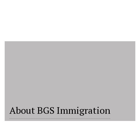
About BGS Immigration
BGS Immigration Consultancy is a trusted and
upcoming immigration and education consultancy