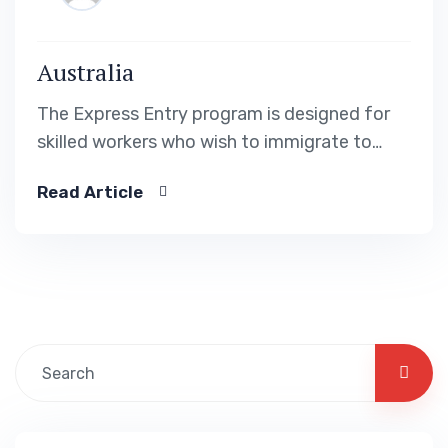
Australia
The Express Entry program is designed for
skilled workers who wish to immigrate to
Canada. It includes the Federal Skilled Worker
Read Article
Program, the Federal Skilled Trades Program.