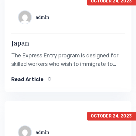
OCTOBER 24, 2023
admin
Japan
The Express Entry program is designed for
skilled workers who wish to immigrate to
Canada. It includes the Federal Skilled Worker
Read Article
Program, the Federal Skilled Trades Program.
OCTOBER 24, 2023
admin