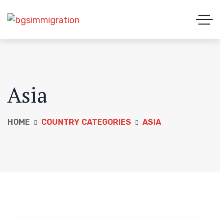
Asia
HOME
COUNTRY CATEGORIES
ASIA