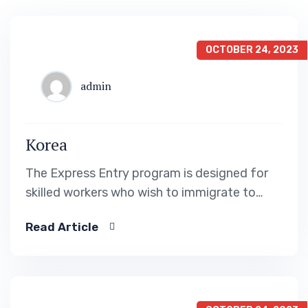
OCTOBER 24, 2023
admin
Korea
The Express Entry program is designed for
skilled workers who wish to immigrate to
Canada. It includes the Federal Skilled Worker
Read Article
Program, the Federal Skilled Trades Program.