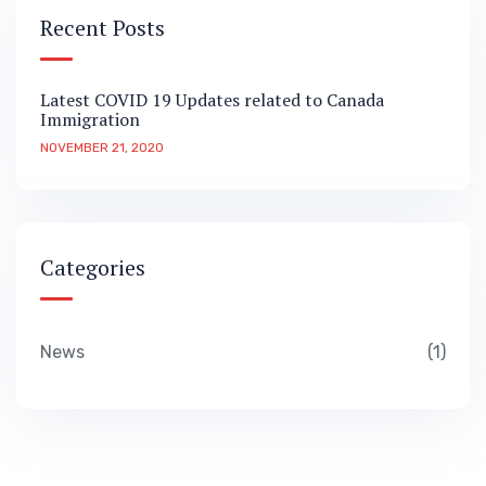
Recent Posts
Latest COVID 19 Updates related to Canada
Immigration
NOVEMBER 21, 2020
Categories
News
1