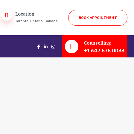
Location
B
O
O
K
A
P
P
O
I
N
T
M
E
N
T
Toronto, Ontario, Canada
Counselling
+1 647 575 0033