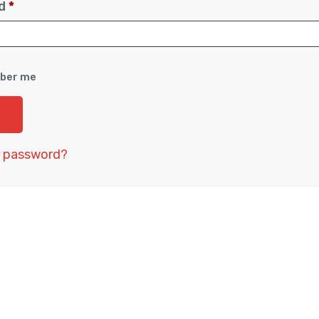
rd
*
ber me
r password?