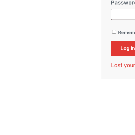
Passwo
Remem
Log in
Lost you