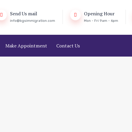
Send Us mail
Opening Hour
info@bgsimmigration.com
Mon - Fri 9am - 6pm
Make Appointment
Contact Us