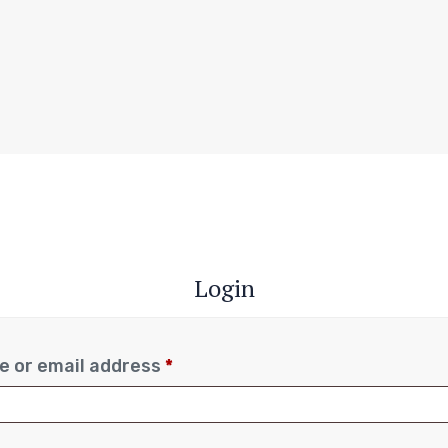
Login
 or email address
*