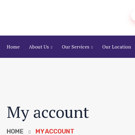
Home
About Us
Our Services
Our Location
My account
HOME
MY ACCOUNT