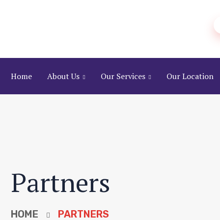
Home
About Us
Our Services
Our Location
Partners
HOME
PARTNERS