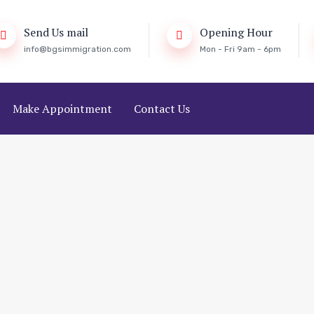
Send Us mail
Opening Hour
info@bgsimmigration.com
Mon - Fri 9am - 6pm
Make Appointment
Contact Us