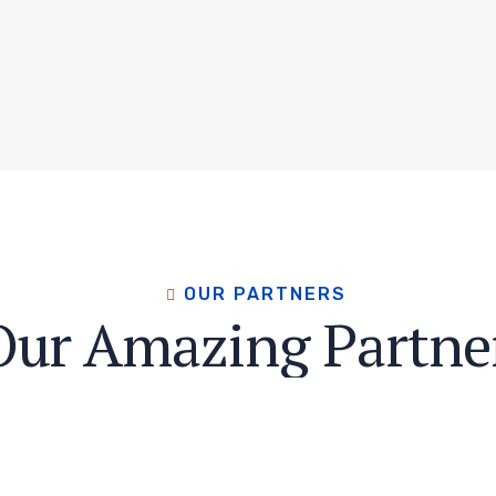
OUR PARTNERS
Our Amazing Partne