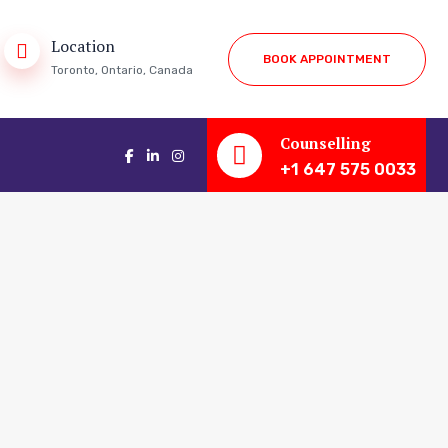
Location
B
O
O
K
A
P
P
O
I
N
T
M
E
N
T
Toronto, Ontario, Canada
Counselling
+1 647 575 0033