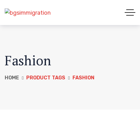
Fashion
HOME
PRODUCT TAGS
FASHION