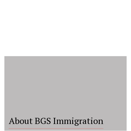
About BGS Immigration