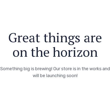
Great things are
on the horizon
Something big is brewing! Our store is in the works and
will be launching soon!