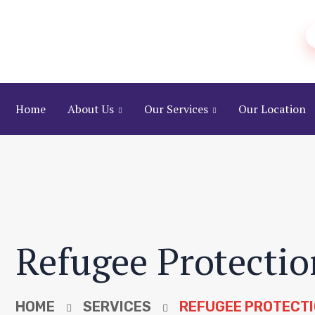
Home
About Us
Our Services
Our Location
Refugee Protectio
HOME
SERVICES
REFUGEE PROTECTI