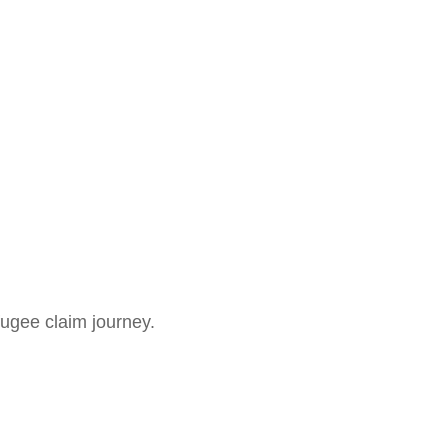
fugee claim journey.