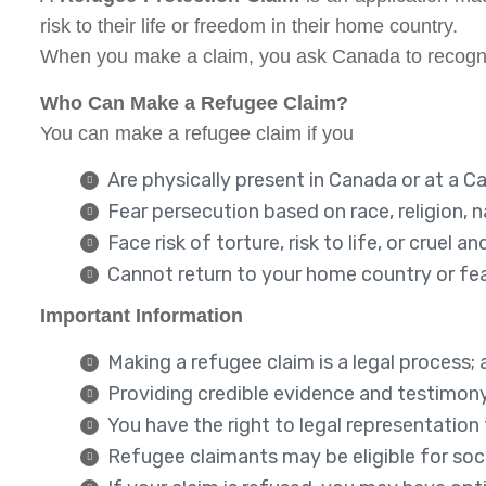
risk to their life or freedom in their home country.
When you make a claim, you ask Canada to recogniz
Who Can Make a Refugee Claim?
You can make a refugee claim if you
Are physically present in Canada or at a C
Fear persecution based on race, religion, na
Face risk of torture, risk to life, or crue
Cannot return to your home country or fea
Important Information
Making a refugee claim is a legal process; 
Providing credible evidence and testimon
You have the right to legal representation
Refugee claimants may be eligible for soci