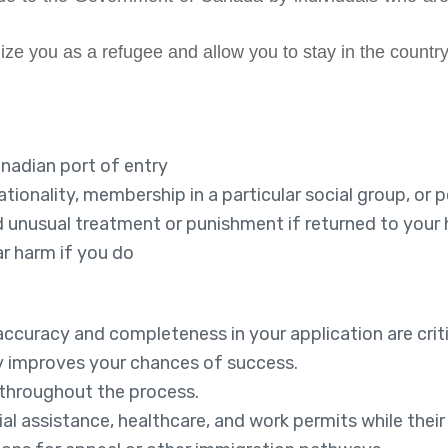
e you as a refugee and allow you to stay in the country
anadian port of entry
tionality, membership in a particular social group, or po
l and unusual treatment or punishment if returned to you
r harm if you do
accuracy and completeness in your application are criti
y improves your chances of success.
 throughout the process.
al assistance, healthcare, and work permits while their