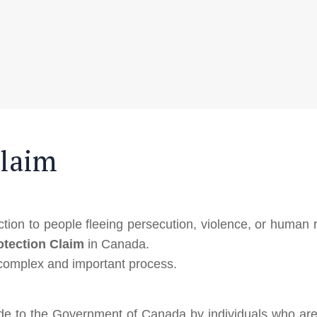
Claim
ion to people fleeing persecution, violence, or human r
otection Claim
in Canada.
 complex and important process.
de to the Government of Canada by individuals who are 