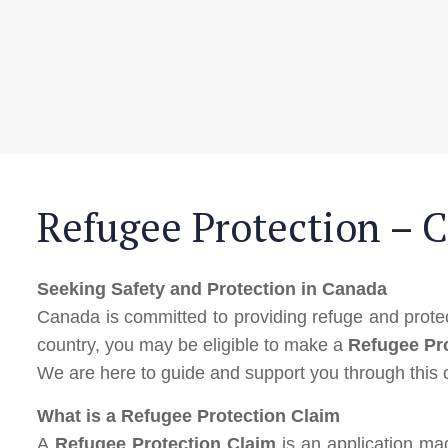
Refugee Protection – 
Seeking Safety and Protection in Canada
Canada is committed to providing refuge and protect
country, you may be eligible to make a
Refugee Pr
We are here to guide and support you through this
What is a Refugee Protection Claim
A
Refugee Protection Claim
is an application ma