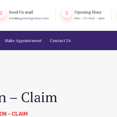
Send Us mail
Opening Hour
info@bgsimmigration.com
Mon - Fri 9am - 6pm
Make Appointment
Contact Us
n – Claim
ON – CLAIM