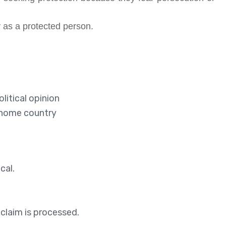
 as a protected person.
litical opinion
r home country
cal.
 claim is processed.