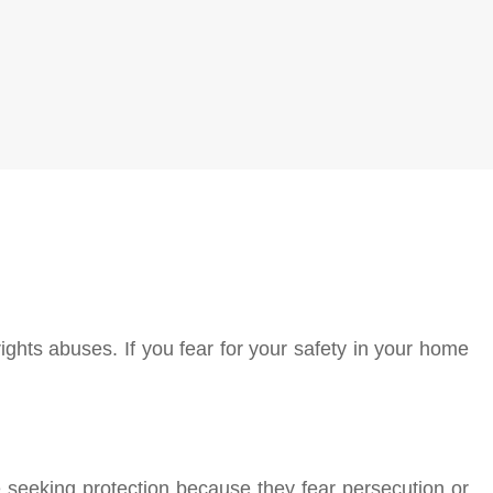
ights abuses. If you fear for your safety in your home
seeking protection because they fear persecution or