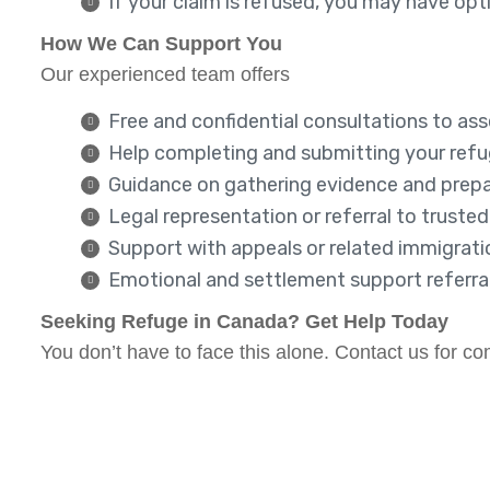
If your claim is refused, you may have op
How We Can Support You
Our experienced team offers
Free and confidential consultations to asse
Help completing and submitting your ref
Guidance on gathering evidence and prepa
Legal representation or referral to truste
Support with appeals or related immigrat
Emotional and settlement support referra
Seeking Refuge in Canada? Get Help Today
You don’t have to face this alone. Contact us for 