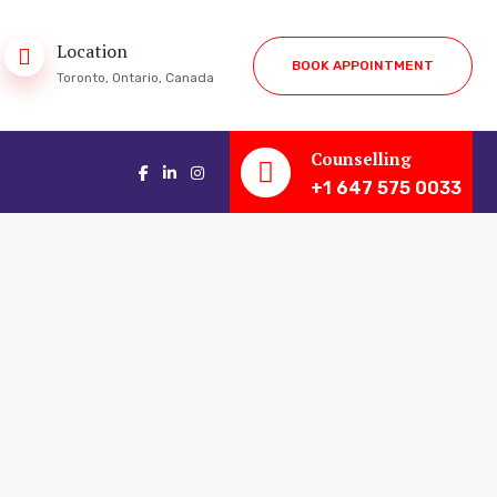
Location
B
O
O
K
A
P
P
O
I
N
T
M
E
N
T
Toronto, Ontario, Canada
Counselling
+1 647 575 0033