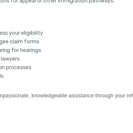
tions for appeal or other immigration pathways.
ss your eligibility
ugee claim forms
ring for hearings
d lawyers
ion processes
ls
compassionate, knowledgeable assistance through your re